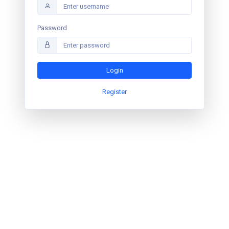
Password
Login
Register