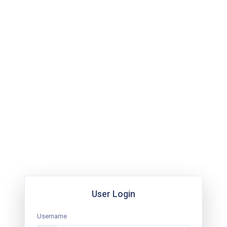
User Login
Username